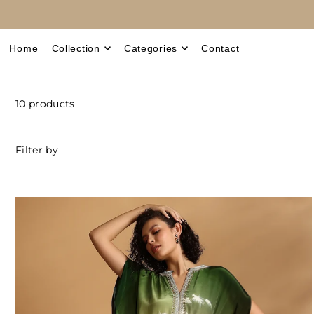
Translation missing: en.accessibility.skip_to_text
Home
Collection
Categories
Contact
10 products
Filter by