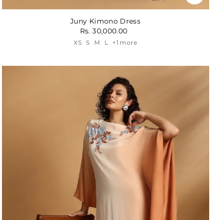
Juny Kimono Dress
Rs. 30,000.00
XS
S
M
L
+1 more