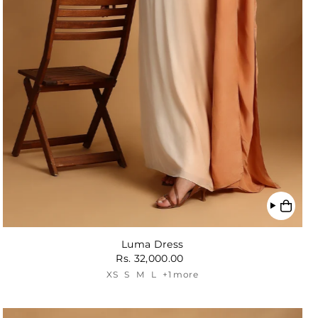
Luma Dress
Rs. 32,000.00
XS
S
M
L
+1 more