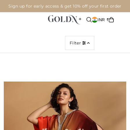
Sign up for early access & get 10% off your first order
INR ₹
Filter