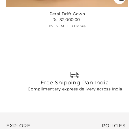
Petal Drift Gown
Rs. 32,000.00
XS
S
M
L
+1 more
Free Shipping Pan India
Complimentary express delivery across India
EXPLORE
POLICIES