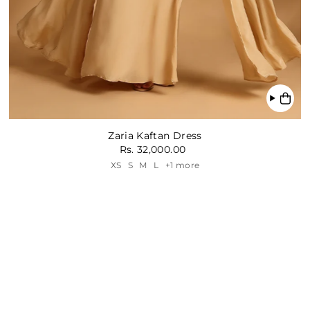
Zaria Kaftan Dress
Rs. 32,000.00
XS
S
M
L
+1 more