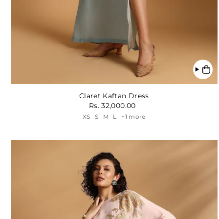
Claret Kaftan Dress
Rs. 32,000.00
XS
S
M
L
+1 more