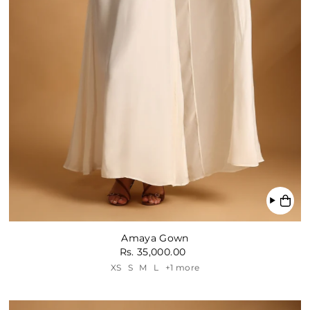
Amaya Gown
Rs. 35,000.00
XS
S
M
L
+1 more