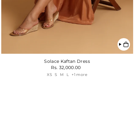
Solace Kaftan Dress
Rs. 32,000.00
XS
S
M
L
+1 more