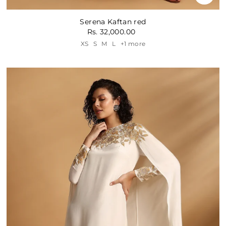
Serena Kaftan red
Rs. 32,000.00
XS
S
M
L
+1 more