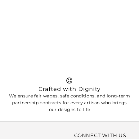
Crafted with Dignity
We ensure fair wages, safe conditions, and long-term
partnership contracts for every artisan who brings
our designs to life
CONNECT WITH US