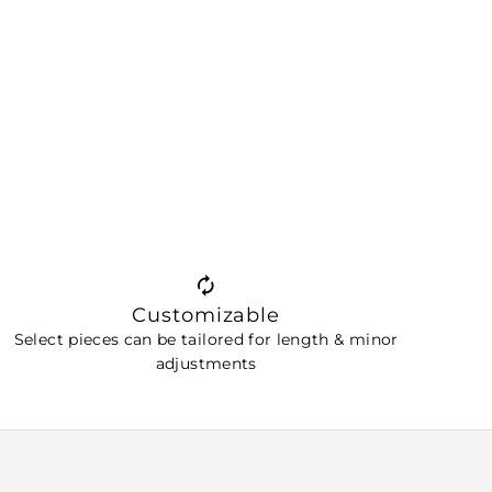
Customizable
Select pieces can be tailored for length & minor
adjustments