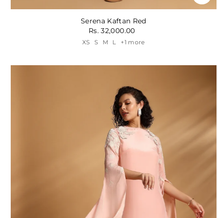
Serena Kaftan Red
Rs. 32,000.00
XS
S
M
L
+1 more