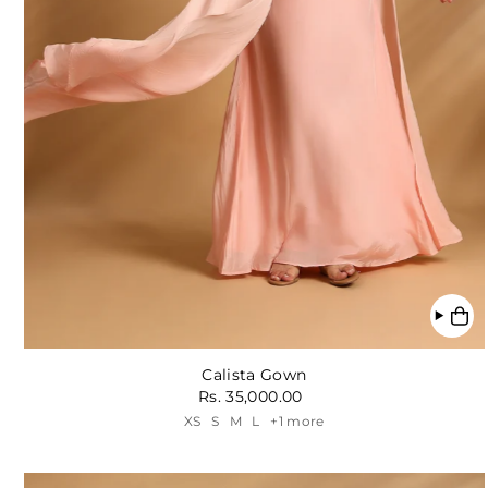
Calista Gown
Rs. 35,000.00
XS
S
M
L
+1 more