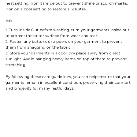
heat setting. Iron it inside out to prevent shine or scorch marks.
Iron on a cool setting to restore silk lustre.
DO
Turn Inside Out before washing, turn your garments inside out
to protect the outer surface from wear and tear.
Fasten any buttons or zippers on your garment to prevent
them from snagging on the fabric.
Store your garments in a cool, dry place away from direct
sunlight. Avoid hanging heavy items on top of them to prevent
stretching.
By following these care guidelines, you can help ensure that your
garments remain in excellent condition, preserving their comfort
and longevity for many restful days.