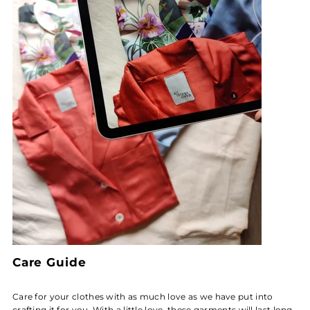
Care Guide
Care for your clothes with as much love as we have put into
crafting it for you. With a little love, these garments will last long