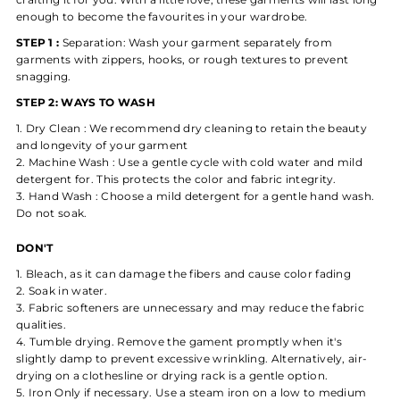
enough to become the favourites in your wardrobe.
STEP 1 :
Separation: Wash your garment separately from
garments with zippers, hooks, or rough textures to prevent
snagging.
STEP 2: WAYS TO WASH
Dry Clean : We recommend dry cleaning to retain the beauty
and longevity of your garment
Machine Wash : Use a gentle cycle with cold water and mild
detergent for. This protects the color and fabric integrity.
Hand Wash :
Choose a mild detergent for a gentle hand wash.
Do not soak.
DON'T
Bleach, as it can damage the fibers and cause color fading
Soak in water.
Fabric softeners are unnecessary and may reduce the fabric
qualities.
Tumble drying. Remove the gament promptly when it's
slightly damp to prevent excessive wrinkling.
Alternatively, air-
drying on a clothesline or drying rack is a gentle option.
Iron Only if necessary. Use a steam iron on a low to medium