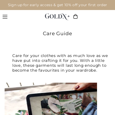
Sign up for early access & get 10% off your first order
Translation missing: en.accessibility.skip_to_text
Care Guide
Care for your clothes with as much love as we
have put into crafting it for you. With a little
love, these garments will last long enough to
become the favourites in your wardrobe.