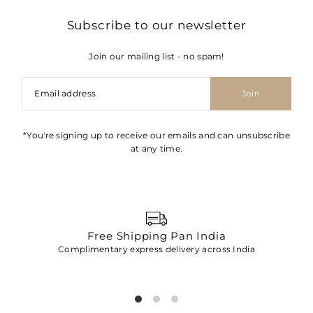
Subscribe to our newsletter
Join our mailing list - no spam!
Join
*You're signing up to receive our emails and can unsubscribe
at any time.
Free Shipping Pan India
Complimentary express delivery across India
p