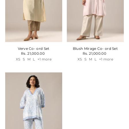
Verve Co- ord Set
Blush Mirage Co- ord Set
Rs. 21,000.00
Rs. 21,000.00
XS
S
M
L
+1 more
XS
S
M
L
+1 more