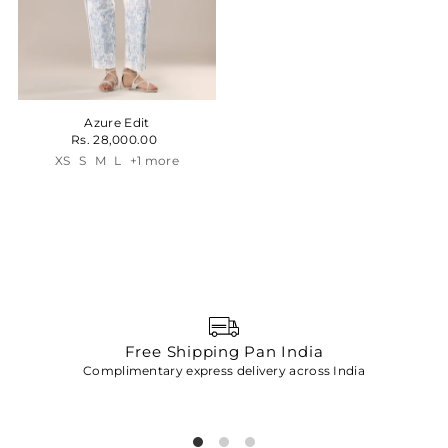
Azure Edit
Rs. 28,000.00
XS
S
M
L
+1 more
Free Shipping Pan India
Complimentary express delivery across India
p