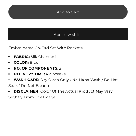
Add to wishlist
Embroidered Co-Ord Set With Pockets
FABRIC:
Silk Chanderi
COLOR:
Blue
NO. OF COMPONENTS:
2
DELIVERY TIME:
4-5 Weeks
WASH CARE:
Dry Clean Only / No Hand Wash / Do Not
Soak / Do Not Bleach
DISCLAIMER:
Color Of The Actual Product May Vary
Slightly From The Image