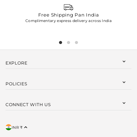
Free Shipping Pan India
Complimentary express delivery across India
p
EXPLORE
POLICIES
CONNECT WITH US
INR ₹