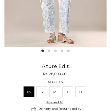
Azure Edit
Rs. 28,000.00
SIZE:
XS
XS
S
M
L
XL
Size and fit
Delivery and Returns policy