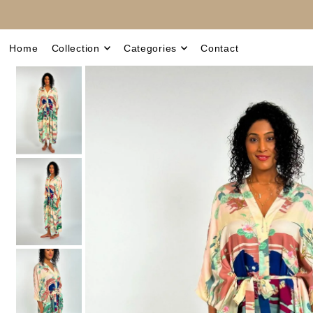
Translation missing: en.accessibility.skip_to_text
Home
Collection
Categories
Contact