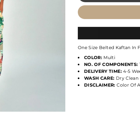
One Size Belted Kaftan In 
COLOR:
Multi
NO. OF COMPONENTS:
DELIVERY TIME:
4-5 We
WASH CARE:
Dry Clean 
DISCLAIMER:
Color Of A