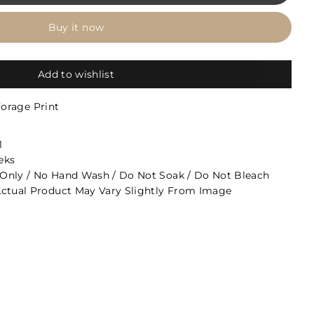
Buy it now
Add to wishlist
Forage Print
1
eks
Only / No Hand Wash / Do Not Soak / Do Not Bleach
ctual Product May Vary Slightly From Image