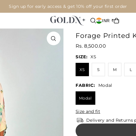
Sign up for early access & get 10% off your first order
INR ₹
Forage Printed 
Rs. 8,500.00
SIZE:
XS
XS
S
M
L
FABRIC:
Modal
Modal
Size and fit
Delivery and Returns 