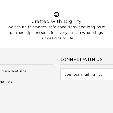
Crafted with Dignity
We ensure fair wages, safe conditions, and long-term
partnership contracts for every artisan who brings
our designs to life
CONNECT WITH US
livery, Returns
ditions