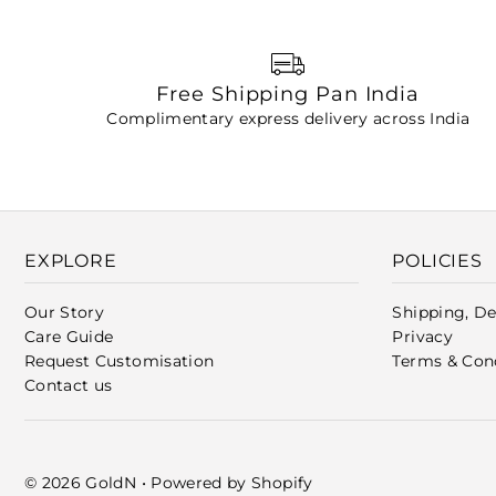
Free Shipping Pan India
Complimentary express delivery across India
EXPLORE
POLICIES
Our Story
Shipping, De
Care Guide
Privacy
Request Customisation
Terms & Con
Contact us
© 2026 GoldN
•
Powered by Shopify