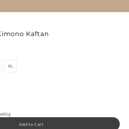
Kimono Kaftan
XL
policy