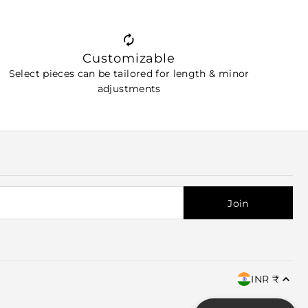
Customizable
Select pieces can be tailored for length & minor
adjustments
INR ₹