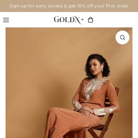
Sign up for early access & get 10% off your first order
Translation missing: en.accessibility.skip_to_text