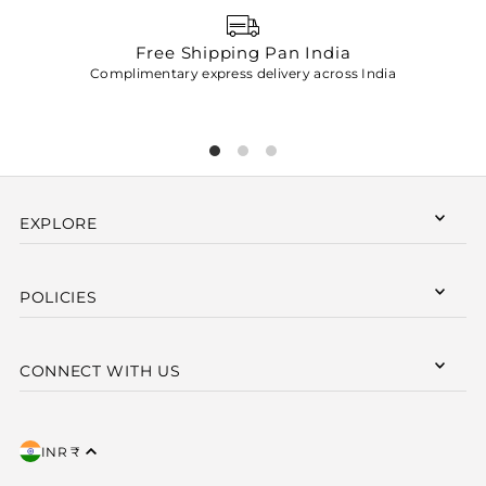
Free Shipping Pan India
Complimentary express delivery across India
p
EXPLORE
POLICIES
CONNECT WITH US
INR ₹