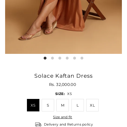
Solace Kaftan Dress
Rs. 32,000.00
SIZE:
XS
XS
S
M
L
XL
Size and fit
Delivery and Returns policy