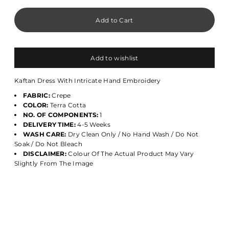
Add to wishlist
Kaftan Dress With Intricate Hand Embroidery
FABRIC:
Crepe
COLOR:
Terra Cotta
NO. OF COMPONENTS:
1
DELIVERY TIME:
4-5 Weeks
WASH CARE:
Dry Clean Only / No Hand Wash / Do Not
Soak / Do Not Bleach
DISCLAIMER:
Colour Of The Actual Product May Vary
Slightly From The Image