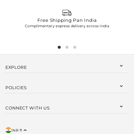
Free Shipping Pan India
Complimentary express delivery across India
p
EXPLORE
POLICIES
CONNECT WITH US
INR ₹