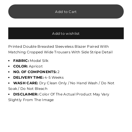
Add to wishlist
Printed Double Breasted Sleeveless Blazer Paired With
Matching Cropped Wide Trousers With Side Stripe Detail
FABRIC:
Modal Silk
COLOR:
Apricot
NO. OF COMPONENTS:
2
DELIVERY TIME:
4-5 Weeks
WASH CARE:
Dry Clean Only / No Hand Wash / Do Not
Soak / Do Not Bleach
DISCLAIMER:
Color Of The Actual Product May Vary
Slightly From The Image