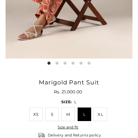
Marigold Pant Suit
Rs. 21,000.00
SIZE:
L
XS
S
M
L
XL
Size and fit
Delivery and Returns policy