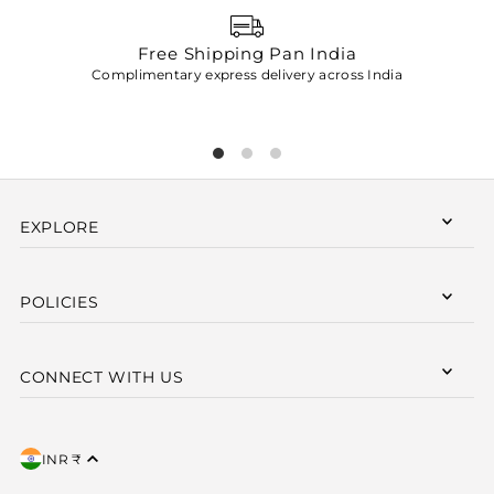
Free Shipping Pan India
Complimentary express delivery across India
p
EXPLORE
POLICIES
CONNECT WITH US
INR ₹