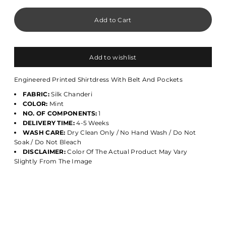
Add to wishlist
Engineered Printed Shirtdress With Belt And Pockets
FABRIC:
Silk Chanderi
COLOR:
Mint
NO. OF COMPONENTS:
1
DELIVERY TIME:
4-5 Weeks
WASH CARE:
Dry Clean Only / No Hand Wash / Do Not
Soak / Do Not Bleach
DISCLAIMER:
Color Of The Actual Product May Vary
Slightly From The Image