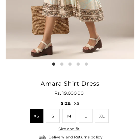
Amara Shirt Dress
Rs. 19,000.00
SIZE:
XS
XS
S
M
L
XL
Size and fit
Delivery and Returns policy