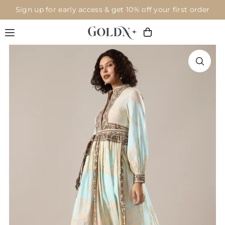
Sign up for early access & get 10% off your first order
Translation missing: en.accessibility.skip_to_text