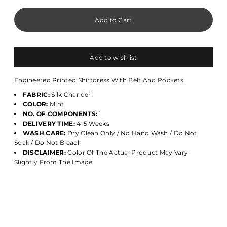
Add to wishlist
Engineered Printed Shirtdress With Belt And Pockets
FABRIC:
Silk Chanderi
COLOR:
Mint
NO. OF COMPONENTS:
1
DELIVERY TIME:
4-5 Weeks
WASH CARE:
Dry Clean Only / No Hand Wash / Do Not
Soak / Do Not Bleach
DISCLAIMER:
Color Of The Actual Product May Vary
Slightly From The Image