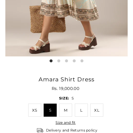
Amara Shirt Dress
Rs. 19,000.00
SIZE:
S
XS
S
M
L
XL
Size and fit
Delivery and Returns policy