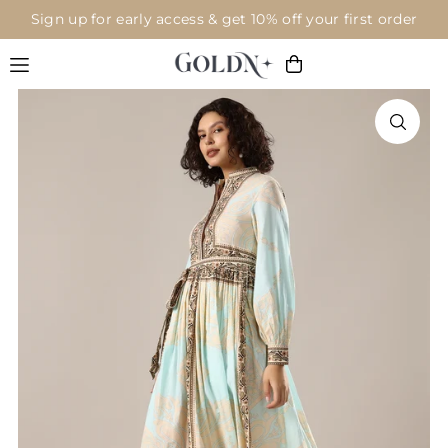
Sign up for early access & get 10% off your first order
Translation missing: en.accessibility.skip_to_text