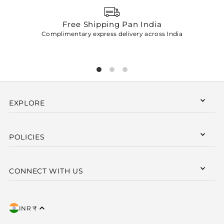
Free Shipping Pan India
Complimentary express delivery across India
p
EXPLORE
POLICIES
CONNECT WITH US
INR ₹