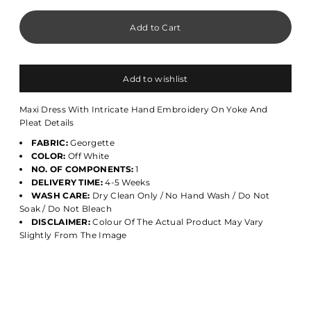
Add to wishlist
Maxi Dress With Intricate Hand Embroidery On Yoke And
Pleat Details
FABRIC:
Georgette
COLOR:
Off White
NO. OF COMPONENTS:
1
DELIVERY TIME:
4-5 Weeks
WASH CARE:
Dry Clean Only / No Hand Wash / Do Not
Soak / Do Not Bleach
DISCLAIMER:
Colour Of The Actual Product May Vary
Slightly From The Image