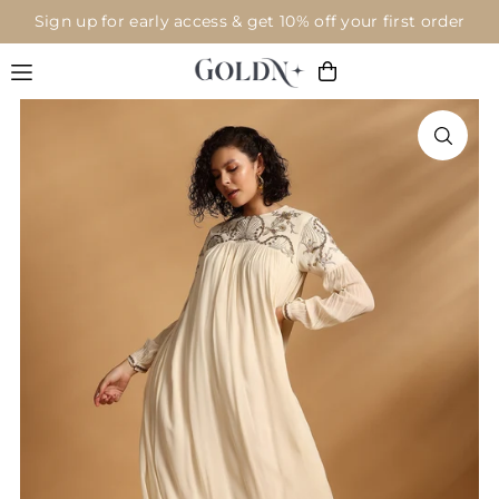
Sign up for early access & get 10% off your first order
Translation missing: en.accessibility.skip_to_text