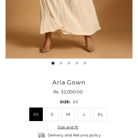
Aria Gown
Rs. 32,000.00
SIZE:
XS
XS
S
M
L
XL
Size and fit
Delivery and Returns policy