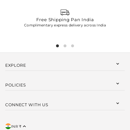
Free Shipping Pan India
Complimentary express delivery across India
p
EXPLORE
POLICIES
CONNECT WITH US
INR ₹