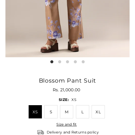
Blossom Pant Suit
Rs. 21,000.00
SIZE:
XS
XS
S
M
L
XL
Size and fit
Delivery and Returns policy