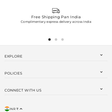
Free Shipping Pan India
Complimentary express delivery across India
p
EXPLORE
POLICIES
CONNECT WITH US
INR ₹