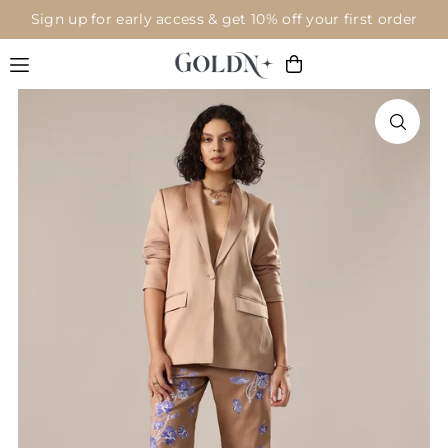
Sign up for early access & get 10% off your first order
Translation missing: en.accessibility.skip_to_text