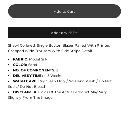
Add to wishlist
Shawl Collared, Single Button Blazer Paired With Printed
Cropped Wide Trousers With Side Stripe Detail
FABRIC:
Modal Silk
COLOR:
Sand
NO. OF COMPONENTS:
2
DELIVERY TIME:
4-5 Weeks
WASH CARE:
Dry Clean Only / No Hand Wash / Do Not
Soak / Do Not Bleach
DISCLAIMER:
Color Of The Actual Product May Vary
Slightly From The Image