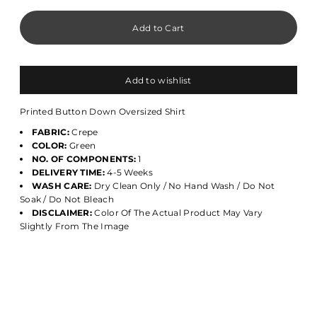
Add to wishlist
Printed Button Down Oversized Shirt
FABRIC:
Crepe
COLOR:
Green
NO. OF COMPONENTS:
1
DELIVERY TIME:
4-5 Weeks
WASH CARE:
Dry Clean Only / No Hand Wash / Do Not
Soak / Do Not Bleach
DISCLAIMER:
Color Of The Actual Product May Vary
Slightly From The Image