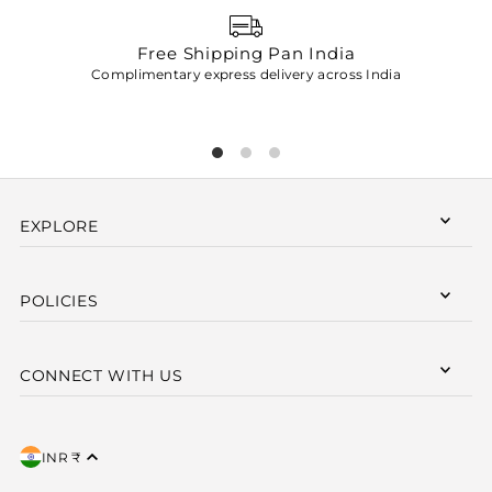
Free Shipping Pan India
Complimentary express delivery across India
p
EXPLORE
POLICIES
CONNECT WITH US
INR ₹