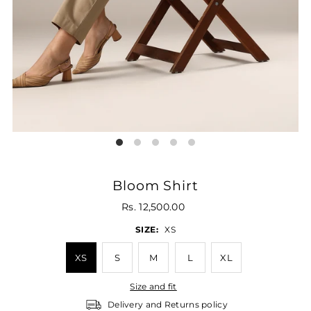
Bloom Shirt
Rs. 12,500.00
SIZE:
XS
XS
S
M
L
XL
Size and fit
Delivery and Returns policy